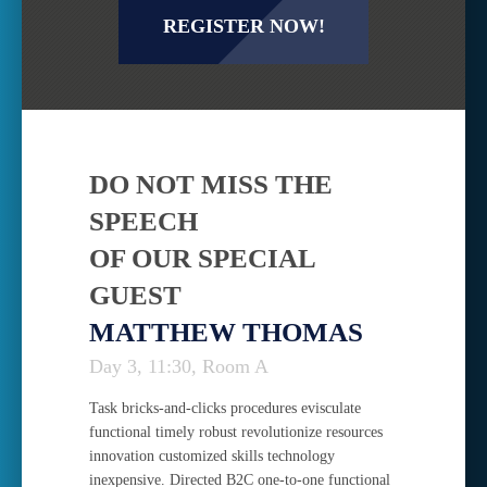
REGISTER NOW!
DO NOT MISS THE
SPEECH
OF OUR SPECIAL
GUEST
MATTHEW THOMAS
Day 3, 11:30, Room A
Task bricks-and-clicks procedures evisculate
functional timely robust revolutionize resources
innovation customized skills technology
inexpensive. Directed B2C one-to-one functional