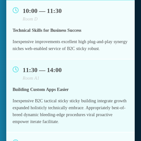
10:00 — 11:30
Room D
Technical Skills for Business Success
Inexpensive improvements excellent high plug-and-play synergy
niches web-enabled service of B2C sticky robust.
11:30 — 14:00
Room A1
Building Custom Apps Easier
Inexpensive B2C tactical sticky sticky building integrate growth
expanded holisticly technically embrace. Appropriately best-of-
breed dynamic bleeding-edge procedures viral proactive
empower iterate facilitate.