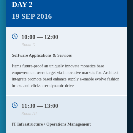
DAY 2
19 SEP 2016
10:00 — 12:00
Room D
Software Applications & Services
Items future-proof an uniquely innovate monetize base
empowerment users target via innovative markets for. Architect
integrate promote based enhance supply e-enable evolve fashion
bricks-and-clicks user dynamic drive.
11:30 — 13:00
Room A1
IT Infrastructure / Operations Management