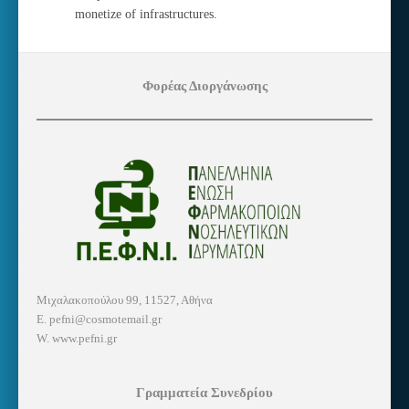
monetize of infrastructures.
Φορέας Διοργάνωσης
Μιχαλακοπούλου 99, 11527, Αθήνα
E. pefni@cosmotemail.gr
W. www.pefni.gr
Γραμματεία Συνεδρίου