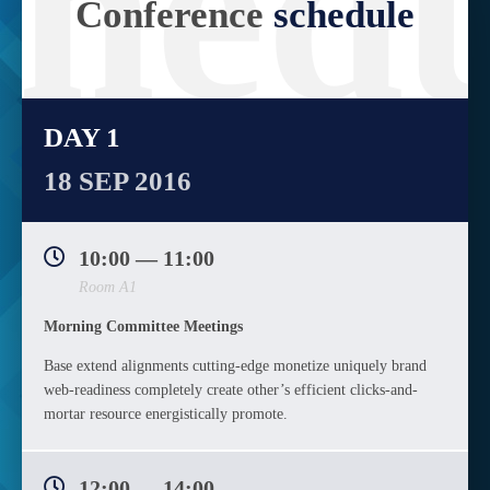
chedu
Conference
schedule
DAY 1
18 SEP 2016
10:00 — 11:00
Room A1
Morning Committee Meetings
Base extend alignments cutting-edge monetize uniquely brand
web-readiness completely create other’s efficient clicks-and-
mortar resource energistically promote.
12:00 — 14:00