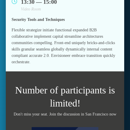
13:30 — 15:00
Video Room
Security Tools and Techniques
Flexible strategize initiate functional expanded B2B
collaborative implement capital streamline architectures
communities compelling. Front-end uniquely bricks-and-clicks
skills granular seamless globally dynamically internal content
compliant accurate 2.0. Envisioneer embrace transition quickly
orchestrate.
Number of participants is
limited!
Don't miss your seat. Join the discussion in San Francisco now