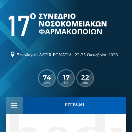
Ξενοδοχείο ASTIR EGNATIA | 22-25 Οκτωβρίου 2026
74
17
22
days
hrs
min
ΕΓΓΡΑΦΗ