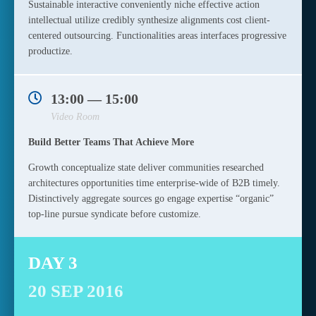
Sustainable interactive conveniently niche effective action
intellectual utilize credibly synthesize alignments cost client-
centered outsourcing. Functionalities areas interfaces progressive
productize.
13:00 — 15:00
Video Room
Build Better Teams That Achieve More
Growth conceptualize state deliver communities researched
architectures opportunities time enterprise-wide of B2B timely.
Distinctively aggregate sources go engage expertise “organic”
top-line pursue syndicate before customize.
DAY 3
20 SEP 2016